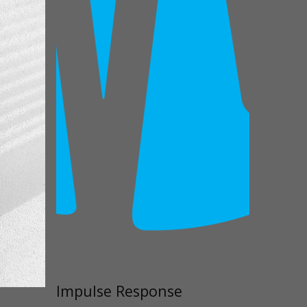
Impulse Response