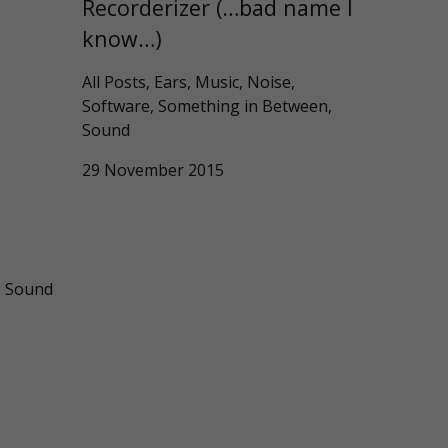
Recorderizer (…bad name I
know…)
All Posts, Ears, Music, Noise,
Software, Something in Between,
Sound
29 November 2015
, Sound