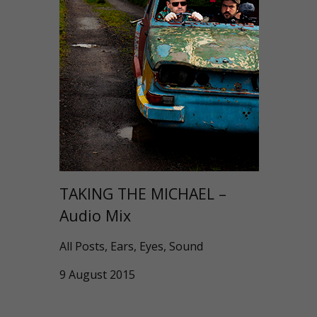
TAKING THE MICHAEL –
Audio Mix
All Posts, Ears, Eyes, Sound
9 August 2015