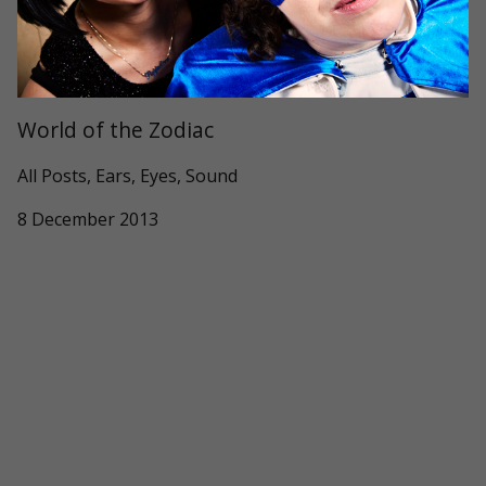
World of the Zodiac
All Posts, Ears, Eyes, Sound
8 December 2013