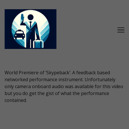
Skip
to
Content
World Premiere of ‘Skypeback’. A feedback based
networked performance instrument. Unfortunately
only camera onboard audio was available for this video
but you do get the gist of what the performance
contained.