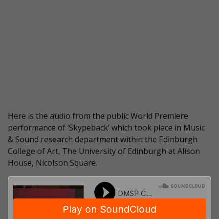
Here is the audio from the public World Premiere
performance of ‘Skypeback’ which took place in Music
& Sound research department within the Edinburgh
College of Art, The University of Edinburgh at Alison
House, Nicolson Square.